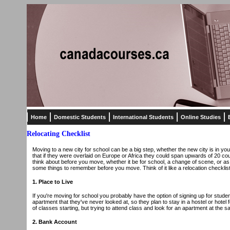
Home
Domestic Students
International Students
Online Studies
Relocating Checklist
Moving to a new city for school can be a big step, whether the new city is in y
that if they were overlaid on Europe or Africa they could span upwards of 20 coun
think about before you move, whether it be for school, a change of scene, or as 
some things to remember before you move. Think of it like a relocation checklist
1. Place to Live
If you're moving for school you probably have the option of signing up for studen
apartment that they've never looked at, so they plan to stay in a hostel or hotel f
of classes starting, but trying to attend class and look for an apartment at the s
2. Bank Account