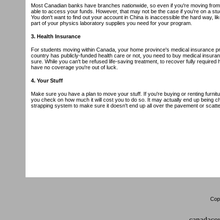
Most Canadian banks have branches nationwide, so even if you're moving from Ha
able to access your funds. However, that may not be the case if you're on a stu
You don't want to find out your account in China is inaccessible the hard way, like
part of your physics laboratory supplies you need for your program.
3. Health Insurance
For students moving within Canada, your home province's medical insurance prog
country has publicly-funded health care or not, you need to buy medical insurance
sure. While you can't be refused life-saving treatment, to recover fully required h
have no coverage you're out of luck.
4. Your Stuff
Make sure you have a plan to move your stuff. If you're buying or renting furnitur
you check on how much it will cost you to do so. It may actually end up being ch
strapping system to make sure it doesn't end up all over the pavement or scatter
Copy
canadacou