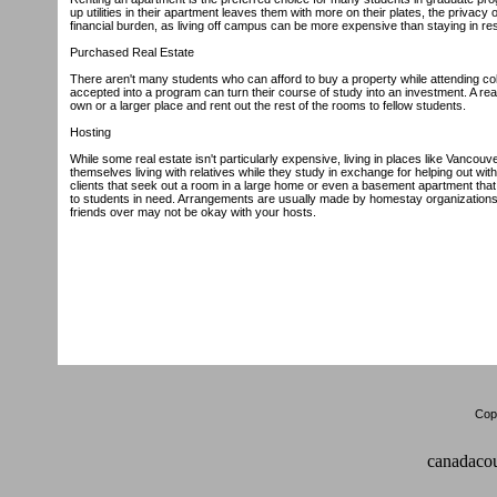
up utilities in their apartment leaves them with more on their plates, the privac
financial burden, as living off campus can be more expensive than staying in 
Purchased Real Estate
There aren't many students who can afford to buy a property while attending co
accepted into a program can turn their course of study into an investment. A rea
own or a larger place and rent out the rest of the rooms to fellow students.
Hosting
While some real estate isn't particularly expensive, living in places like Vanco
themselves living with relatives while they study in exchange for helping out wi
clients that seek out a room in a large home or even a basement apartment tha
to students in need. Arrangements are usually made by homestay organizations. T
friends over may not be okay with your hosts.
Copy
canadacou