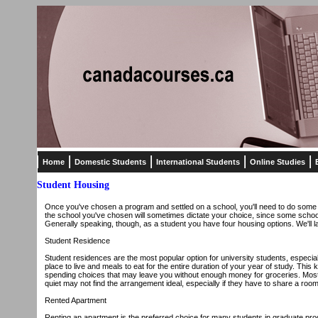
Home
Domestic Students
International Students
Online Studies
Student Housing
Once you've chosen a program and settled on a school, you'll need to do some think
the school you've chosen will sometimes dictate your choice, since some schools
Generally speaking, though, as a student you have four housing options. We'll l
Student Residence
Student residences are the most popular option for university students, especiall
place to live and meals to eat for the entire duration of your year of study. Thi
spending choices that may leave you without enough money for groceries. Most
quiet may not find the arrangement ideal, especially if they have to share a room
Rented Apartment
Renting an apartment is the preferred choice for many students in graduate progr